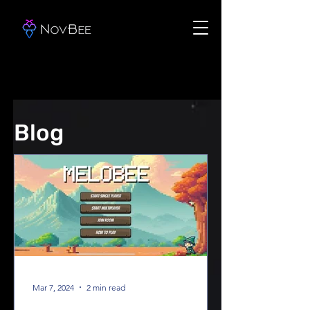
Blog
Mar 7, 2024
2 min read