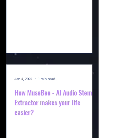
Jan 4, 2024
1 min read
How MuseBee - AI Audio Stem
Extractor makes your life
easier?