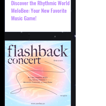
Discover the Rhythmic World of
MeloBee: Your New Favorite
Music Game!