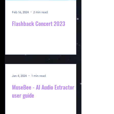
Feb 16, 2024
2 min read
Flashback Concert 2023
Jan 4, 2024
1 min read
MuseBee - AI Audio Extractor
user guide