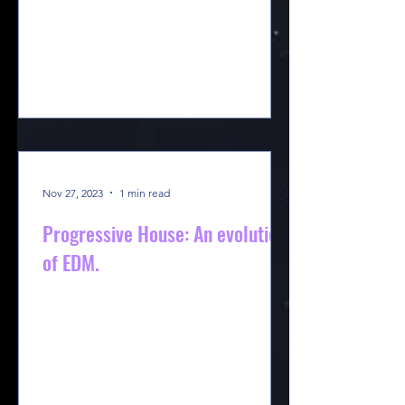
Nov 27, 2023
1 min read
Progressive House: An evolution
of EDM.