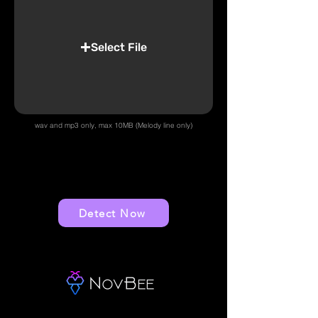
Select File
wav and mp3 only, max 10MB (Melody line only)
Detect Now