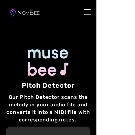
Pitch Detector
Our Pitch Detector scans the
melody in your audio file and
converts it into a MIDI file with
corresponding notes.