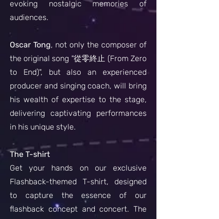
evoking nostalgic memories of
audiences.
Oscar Tong
, not only the composer of
the original song "從零終止 (From Zero
to End)", but also an experienced
producer and singing coach, will bring
his wealth of expertise to the stage,
delivering captivating performances
in his unique style.
The T-shirt
Get your hands on our exclusive
Flashback-themed T-shirt, designed
to capture the essence of our
flashback concept and concert. The