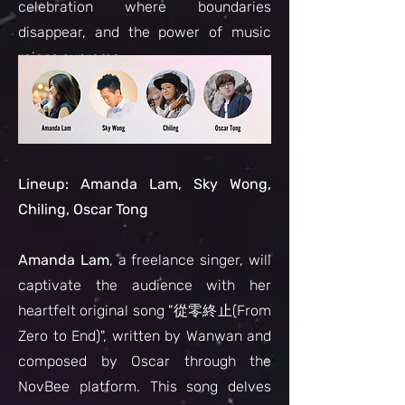
celebration where boundaries
disappear, and the power of music
reigns supreme.
L
ineup: Amanda Lam, Sky Wong,
Chiling, Oscar Tong
Amanda Lam
, a freelance singer, will
captivate the audience with her
heartfelt original song "從零終止(From
Zero to End)", written by Wanwan and
composed by Oscar through the
NovBee platform. This song delves