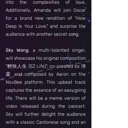
into the complexities of love.
Additionally, Amanda will join Oscar
for a brand new rendition of "How
Deep Is Your Love," and surprise the
audience with another secret song.
Sky Wong
, a multi-talented singer,
will showcase his original composition
"輕快人生 (EZ Life)", co-created by 沛
霖 and composed by Aaron on the
NovBee platform. This upbeat track
captures the essence of an easygoing
life. There will be a meme version of
video released during the concert.
Sky will further delight the audience
with a classic Cantonese song and an