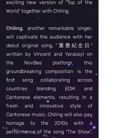
exciting new version of "Top of the
World" together with Chiling.
Chiling
, another remarkable singer,
will captivate the audience with her
debut original song, "重疊紀念日"
written by Vincent and Yerassyl on
the NovBee platform, this
groundbreaking composition is the
first song collaborating across
countries blending EDM and
Cantonese elements, resulting in a
fresh and innovative style of
Cantonese music. Chiling will also pay
homage to the 2010s with a
performance of the song "The Show",