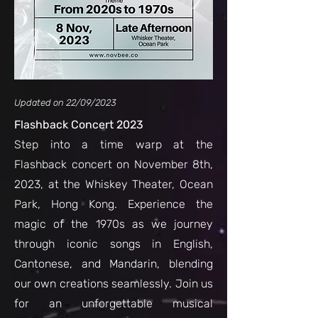
Updated on 22/09/2023
Flashback Concert 2023
Step into a time warp at the
Flashback concert on November 8th,
2023, at the Whiskey Theater, Ocean
Park, Hong Kong. Experience the
magic
of the 1970s as we journey
through iconic songs in English,
Cantonese, and Mandarin, blending
our own creations seamlessly. Join us
for an unforgettable musical