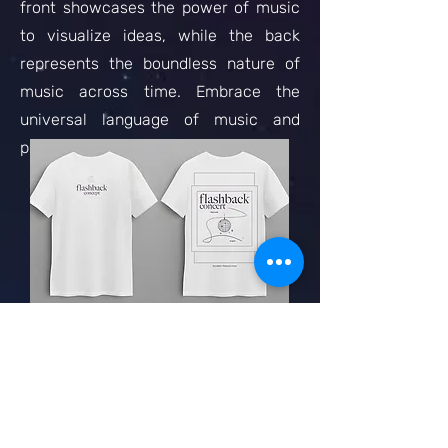
front showcases the power of music
to visualize ideas, while the back
represents the boundless nature of
music across time. Embrace the
universal language of music and
proudly wear this unique garment.