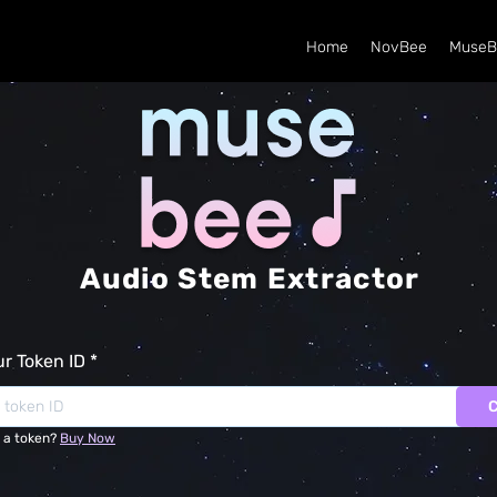
Home
NovBee
MuseB
Audio Stem Extractor
ur Token ID
 a token?
Buy Now