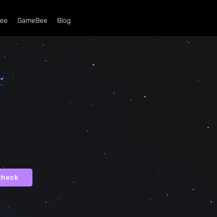
ee
GameBee
Blog
Check