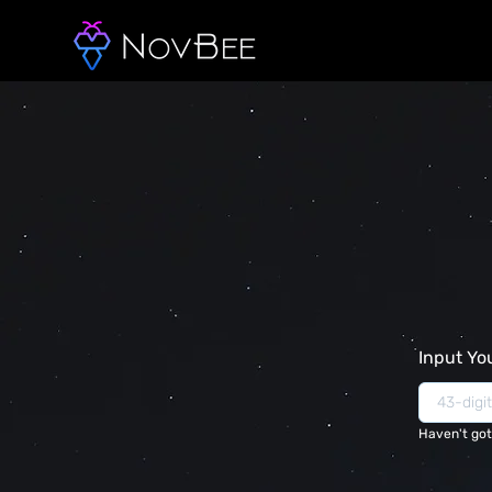
Input Yo
Haven't got