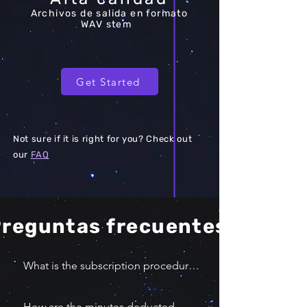
Archivos de salida en formato
WAV stem
Get Started
Not sure if it is right for you? Check out
our
FAQ
reguntas frecuentes
What is the subscription procedure?

You can select the quantity of 10 
minutes you would like to buy. 
How are the minutes deducted 