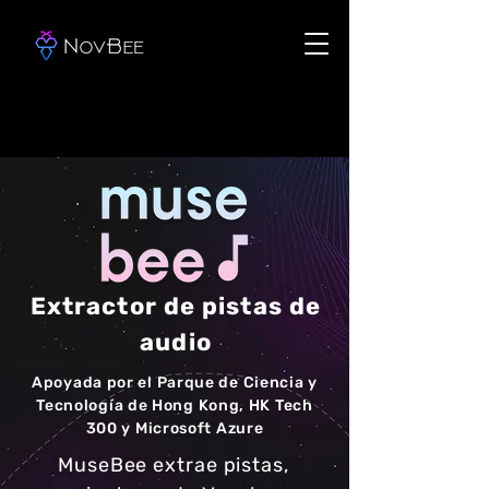
Extractor de pistas de
audio
Apoyada por el Parque de Ciencia y
Tecnología de Hong Kong, HK Tech
300 y Microsoft Azure
MuseBee extrae pistas,