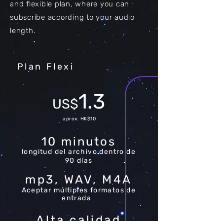
and flexible plan, where you can
subscribe according to your audio
length.
Plan Flexi
1.3
US$
aprox. HK$10
10 minutos
longitud del archivo dentro de
90 días
mp3, WAV, M4A
Aceptar múltiples formatos de
entrada
Alta calidad