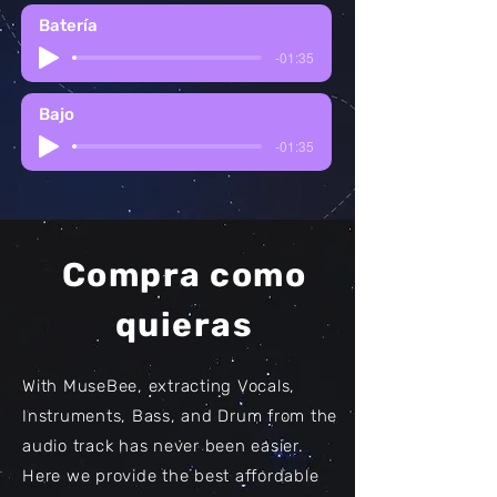
Batería
-01:35
Bajo
-01:35
Compra como
quieras
With MuseBee, extracting Vocals,
Instruments, Bass, and Drum from the
audio track has never been easier.
Here we provide the best affordable