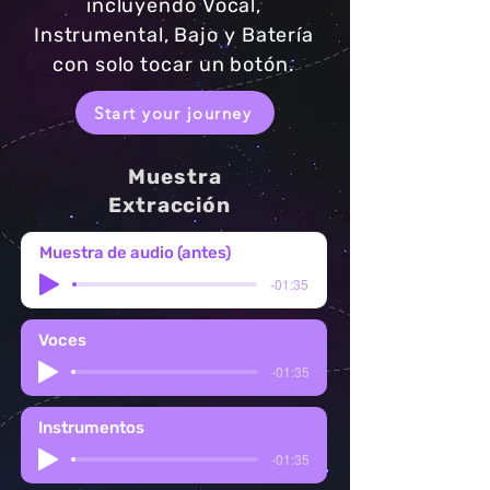
incluyendo Vocal,
Instrumental, Bajo y Batería
con solo tocar un botón.
Start your journey
Muestra
Extracción
Muestra de audio (antes)
-01:35
Voces
-01:35
Instrumentos
-01:35