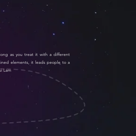
long as you treat it with a different
ained elements, it leads people to a
Pui Lam