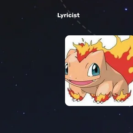
Lyricist