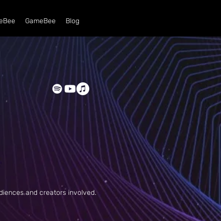
eBee
GameBee
Blog
udiences and
creators involved.