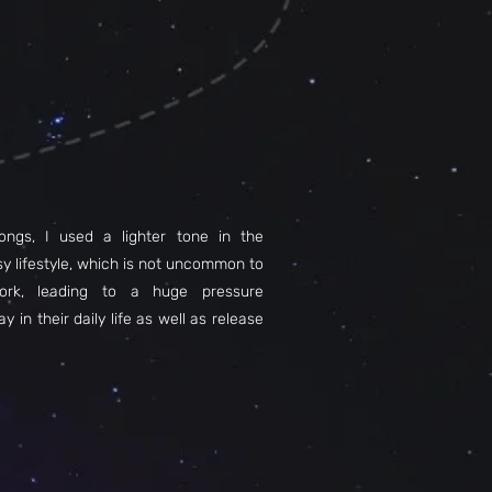
ongs, I used a lighter tone in the
sy lifestyle, which is not uncommon to
ork, leading to a huge pressure
y in their daily life as well as release