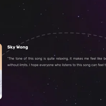
Sky Wong
“The tone of this song is quite relaxing, it makes me feel like 
without limits. I hope everyone who listens to this song can feel 