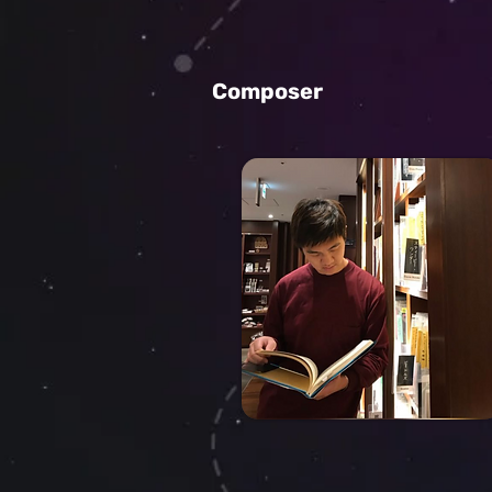
Composer