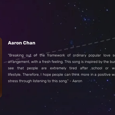
Aaron Chan
"Breaking out of the framework of ordinary popular love s
arrangement, with a fresh feeling. This song is inspired by the bu
see that people are extremely tired after school or w
lifestyle. Therefore, I hope people can think more in a positive wa
stress through listening to this song." - Aaron