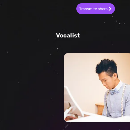
Transmite ahora
Vocalist