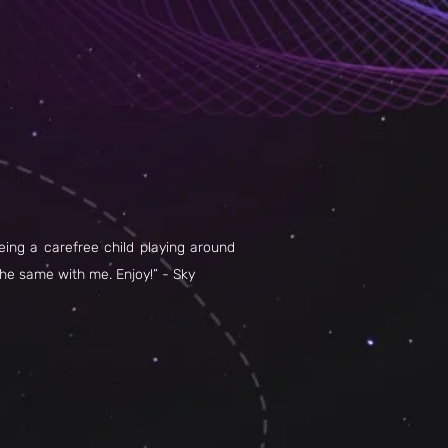
being a carefree child playing around
the same with me. Enjoy!” - Sky