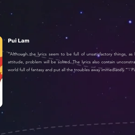
Pui Lam
"Although the lyrics seem to be full of unsatisfactory things, as 
attitude, problem will be solved. The lyrics also contain unconstr
world full of fantasy and put all the troubles away immediately.” - 