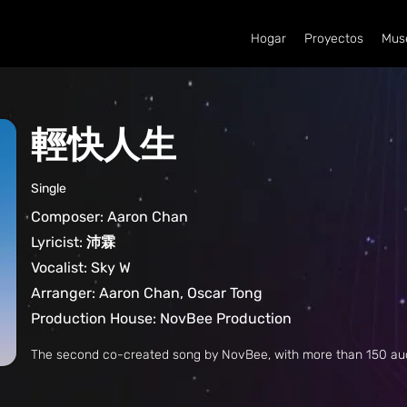
Hogar
Proyectos
Mus
輕快人生
Single
Composer: Aaron Chan
Lyricist: 沛霖
Vocalist: Sky W
Arranger: Aaron Chan, Oscar Tong
Production House: NovBee Production
The second co-created song by NovBee, with more than 150 a