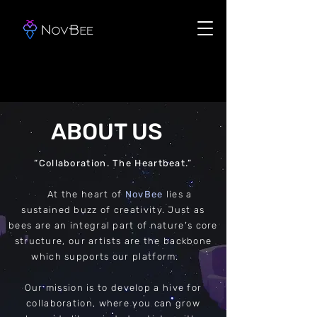
ABOUT US
“Collaboration. The Heartbeat.”
At the heart of
NovBee
lies a
sustained buzz of creativity. Just as
bees are an integral part of nature's core
structure, our artists are the backbone
which supports our platform.
Our mission is to develop a hive for
collaboration, where you can grow