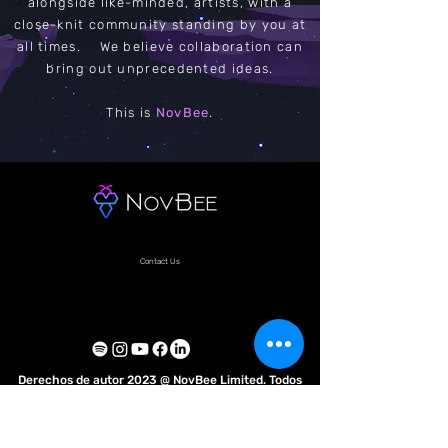
alongside like-minded, artists, with a
close-knit community standing by you at
all times. We believe collaboration can
bring out unprecedented ideas.
This is
NovBee
.
Contact Us
Derechos de autor 2023 @ NovBee Limited. Todos
los derechos reservados.